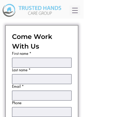
Come Work 
With Us
First name
*
Last name
*
Email
*
Phone