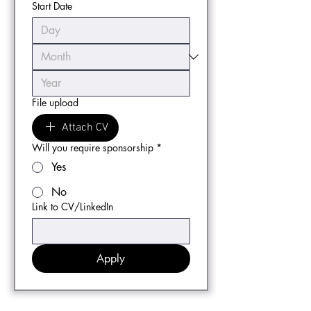
Start Date
File upload
Attach CV
Will you require sponsorship
*
Yes
No
Link to CV/LinkedIn
Apply