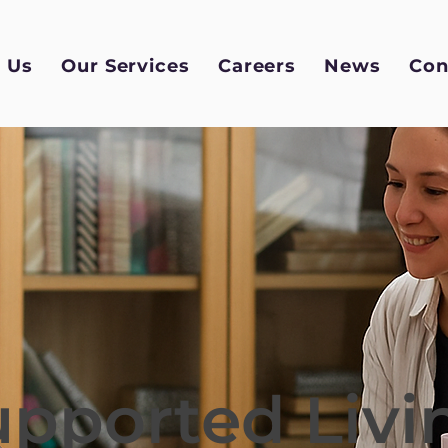
 Us
Our Services
Careers
News
Con
upported Livi