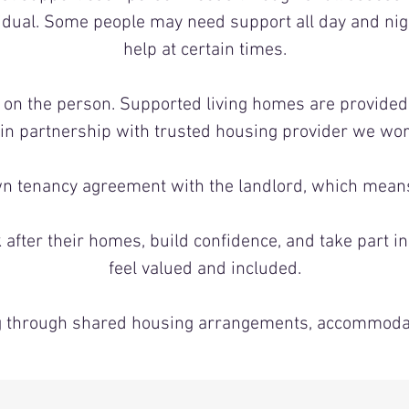
vidual. Some people may need support all day and nig
help at certain times.
s on the person. Supported living homes are provide
 in partnership with trusted housing provider we wor
n tenancy agreement with the landlord, which means 
after their homes, build confidence, and take part in
feel valued and included.
ing through shared housing arrangements, accommodat