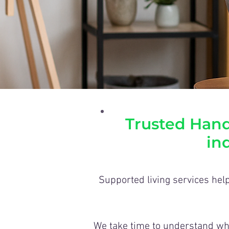
Trusted Hand
in
Supported living services help
We take time to understand wha