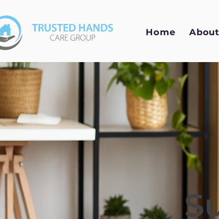
Home
About
S