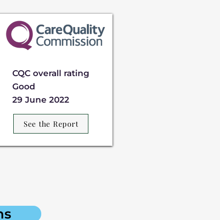
CQC overall rating
Good
29 June 2022
See the Report
ns