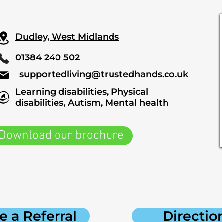
Dudley, West Midlands
01384 240 502
supportedliving@trustedhands.co.uk
Learning disabilities, Physical
disabilities, Autism, Mental health
Download our brochure
 a Referral
Directio