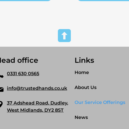
ead office
Links
Home
0331 630 0565
About Us
info@trustedhands.co.uk
Our Service Offerings
37 Adshead Road, Dudley,
West Midlands, DY2 8ST
News