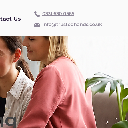
0331 630 0565
tact Us
info@trustedhands.co.uk
ng