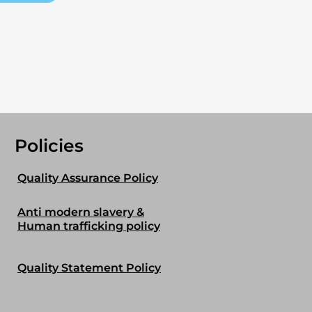
Policies
Quality Assurance Policy
Anti modern slavery &
Human trafficking policy
Quality Statement Policy