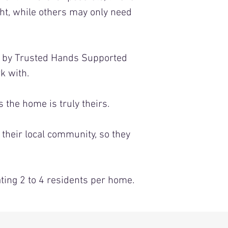
ht, while others may only need
d by Trusted Hands Supported
k with.
the home is truly theirs.
 their local community, so they
ing 2 to 4 residents per home.