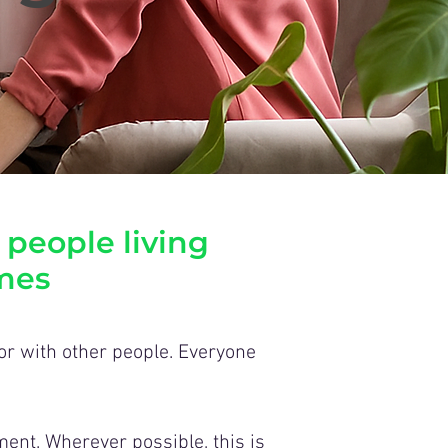
 people living
mes
 or with other people. Everyone
ent. Wherever possible, this is