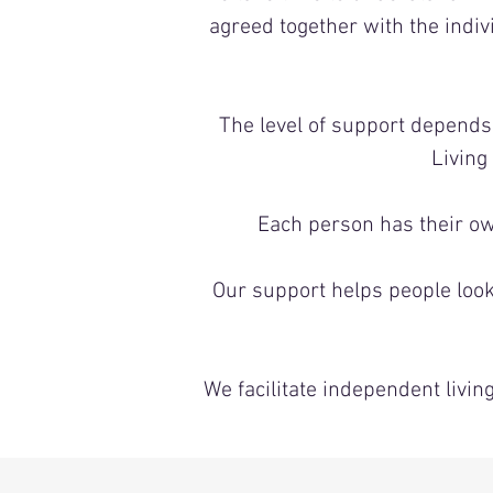
agreed together with the indi
The level of support depend
Living
Each person has their ow
Our support helps people look 
We facilitate independent liv