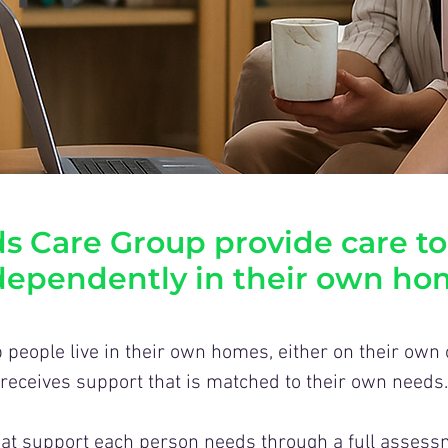
s Care Group provide care to
dependently in their own ho
 people live in their own homes, either on their own
receives support that is matched to their own needs.
t support each person needs through a full assessm