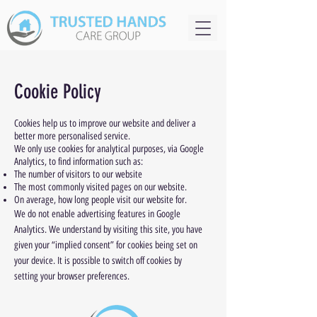
Cookie Policy
Cookies help us to improve our website and deliver a
better more personalised service.
We only use cookies for analytical purposes, via Google
Analytics, to find information such as:
The number of visitors to our website
The most commonly visited pages on our website.
On average, how long people visit our website for.
We do not enable advertising features in Google
Analytics. We understand by visiting this site, you have
given your “implied consent” for cookies being set on
your device. It is possible to switch off cookies by
setting your browser preferences.