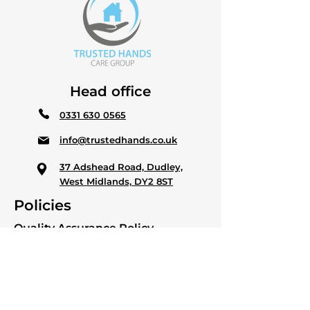
Head office
0331 630 0565
info@trustedhands.co.uk
37 Adshead Road, Dudley,
West Midlands, DY2 8ST
Policies
Quality Assurance Policy
Anti modern slavery & Human
trafficking policy
Quality Statement Policy