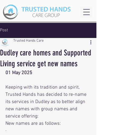
Post
Trusted Hands Care
Dudley care homes and Supported
Living service get new names
01 May 2025
Keeping with its tradition and spirit, 
Trusted Hands has decided to re-name 
its services in Dudley as to better align 
new names with group names and 
service offering:
New names are as follows:
· 