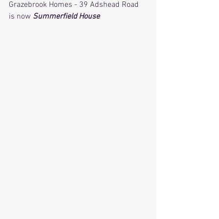
Grazebrook Homes - 39 Adshead Road 
is now 
Summerfield House