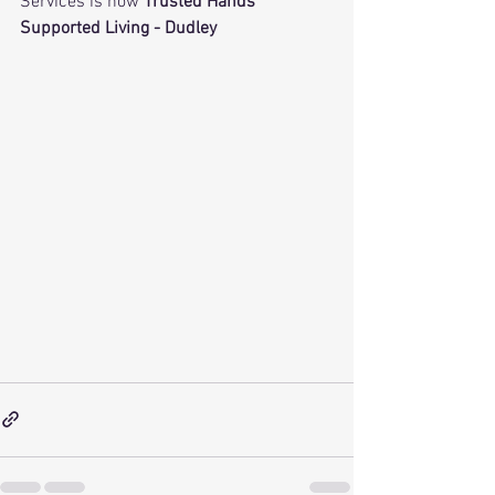
Services is now 
Trusted Hands 
Supported Living - Dudley