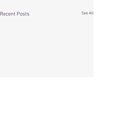
See All
Recent Posts