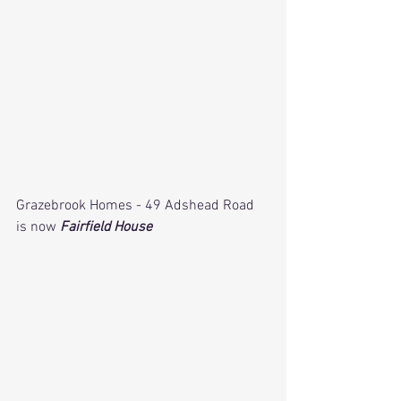
Grazebrook Homes - 49 Adshead Road 
is now 
Fairfield House