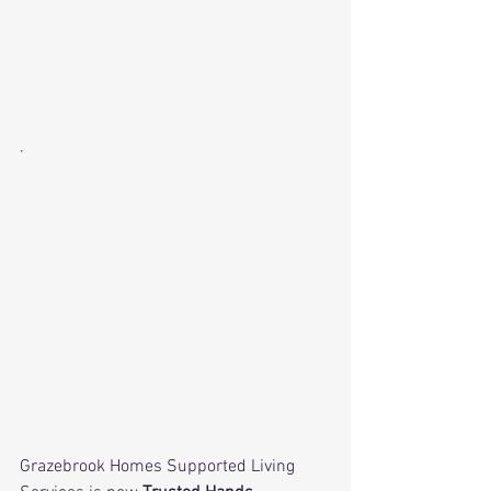
· 
Grazebrook Homes Supported Living 