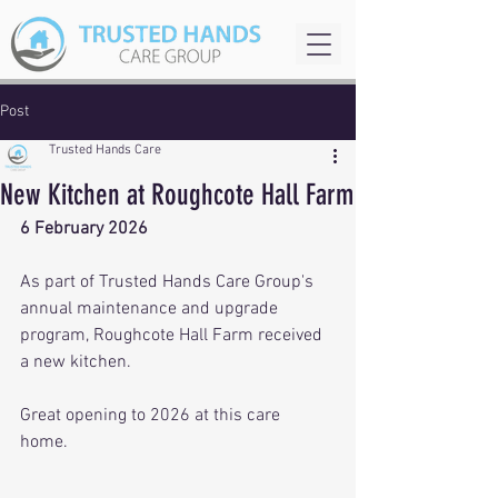
Post
Trusted Hands Care
New Kitchen at Roughcote Hall Farm
6 February 2026
As part of Trusted Hands Care Group's 
annual maintenance and upgrade 
program, Roughcote Hall Farm received 
a new kitchen.  
Great opening to 2026 at this care 
home. 