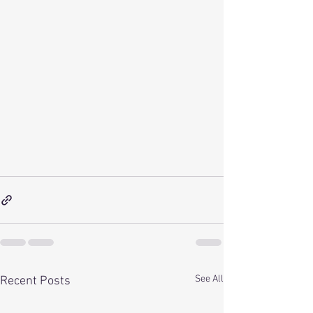
See All
Recent Posts