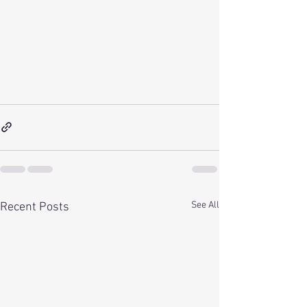
See All
Recent Posts