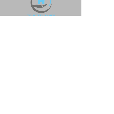
Head office
0331 630 0565
info@trustedhands.co.uk
37 Adshead Road, Dudley,
West Midlands, DY2 8ST
Policies
Quality Assurance Policy
Anti modern slavery & Human
trafficking policy
Quality Statement Policy