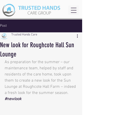
Post
Trusted Hands Care
New look for Roughcote Hall Sun
Lounge
As preparation for the summer – our 
maintenance team, helped by staff and 
residents of the care home, took upon 
them to create a new look for the Sun 
Lounge at Roughcote Hall Farm – indeed 
a fresh look for the summer season. 
#newlook